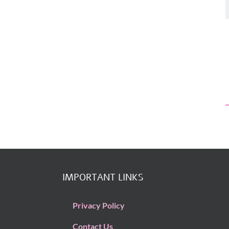
Artificial Intelligence
Industry and Busi
Artificial Intelligence
IMPORTANT LINKS
Privacy Policy
Contact Us