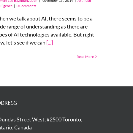
Mehrzad Bazhdanzadeh
|
November 1st, 2019
|
Artificial
elligence
|
0 Comments
en we talk about AI, there seems to be a
de range of understanding as there are
pes of AI technologies available. But right
w, let’s see if we can
[...]
Read More
DDRESS
Dundas Street West, #2500 Toronto,
tario, Canada