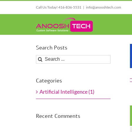
Skip
Call Us Today! 416-836-5531
|
info@anooshtech.com
to
content
Search Posts
Search
for:
Categories
Artificial Intelligence (1)
Recent Comments