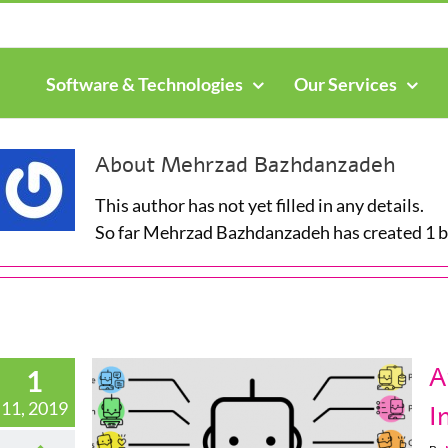
Search
for:
Software & Technologies
Our Services
About
Mehrzad Bazhdanzadeh
This author has not yet filled in any details.
So far Mehrzad Bazhdanzadeh has created 1 bl
A
1
11, 2019
I