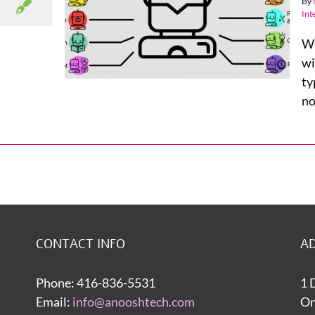
By
 Within
Int
ness
Wh
wi
ty
no
CONTACT INFO
A
Phone: 416-836-5531
1 
Email:
info@anooshtech.com
On