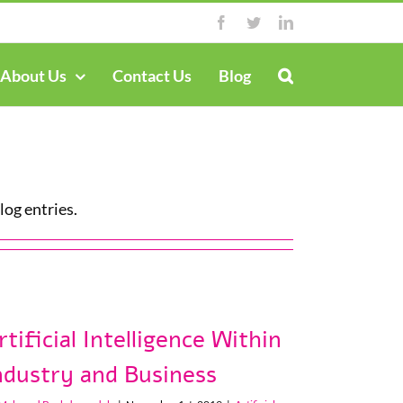
Facebook
Twitter
LinkedIn
About Us
Contact Us
Blog
og entries.
rtificial Intelligence Within
ndustry and Business