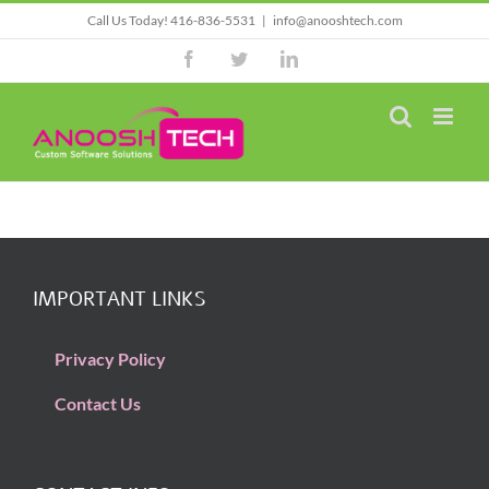
Skip
Call Us Today! 416-836-5531
|
info@anooshtech.com
to
Facebook
Twitter
LinkedIn
content
IMPORTANT LINKS
Privacy Policy
Contact Us