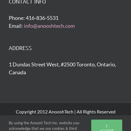
CONTACT INFO
Phone: 416-836-5531
Email:
info@anooshtech.com
ADDRESS
1 Dundas Street West, #2500 Toronto, Ontario,
Canada
Copyright 2012 AnooshTech | All Rights Reserved
By using the Anoosh Tech Inc. website you
I
acknowledge that we use cookies & third
Facebook
Twitter
LinkedIn
ACCEPT