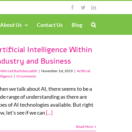
Facebook
Twitter
LinkedIn
About Us
Contact Us
Blog
rtificial Intelligence Within
ndustry and Business
Mehrzad Bazhdanzadeh
|
November 1st, 2019
|
Artificial
elligence
|
0 Comments
en we talk about AI, there seems to be a
de range of understanding as there are
pes of AI technologies available. But right
w, let’s see if we can
[...]
Read More