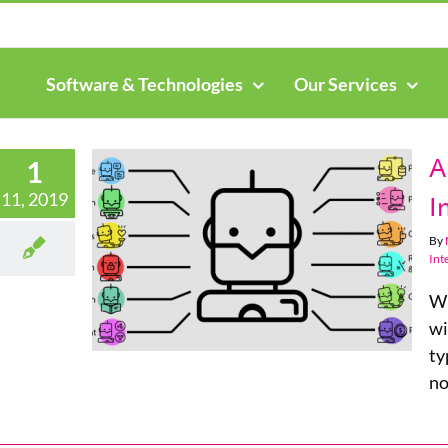
Search
for:
Software & Technologies
Our Services
A
1
11, 2019
I
By
 Within
Int
ness
Wh
wi
ty
no