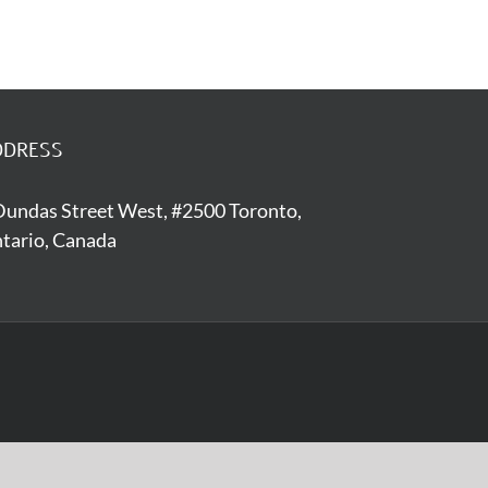
DDRESS
Dundas Street West, #2500 Toronto,
tario, Canada