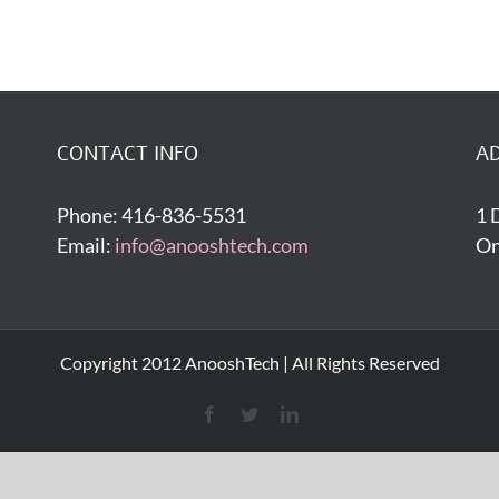
CONTACT INFO
A
Phone: 416-836-5531
1 
Email:
info@anooshtech.com
On
Copyright 2012 AnooshTech | All Rights Reserved
Facebook
Twitter
LinkedIn