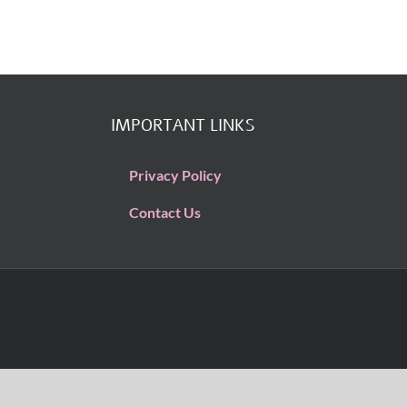
IMPORTANT LINKS
Privacy Policy
Contact Us