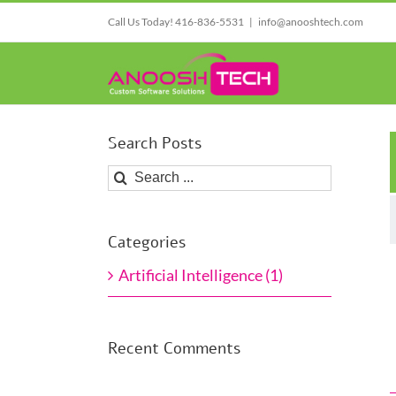
Skip
Call Us Today! 416-836-5531
|
info@anooshtech.com
to
content
Search Posts
Search
for:
Artificial Intelligence
Categories
Industry and Busi
Artificial Intelligence
Artificial Intelligence (1)
Recent Comments