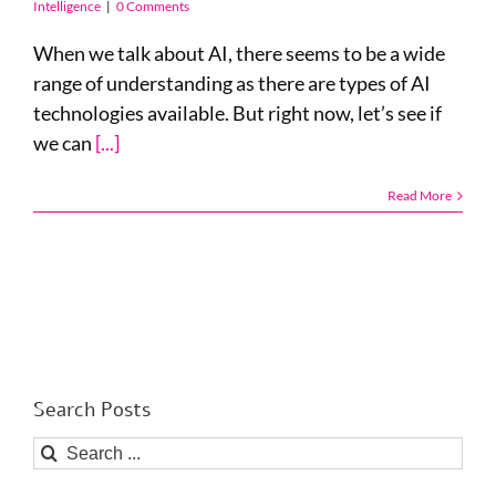
Intelligence
|
0 Comments
When we talk about AI, there seems to be a wide
range of understanding as there are types of AI
technologies available. But right now, let’s see if
we can
[...]
Read More
Search Posts
Search
for: