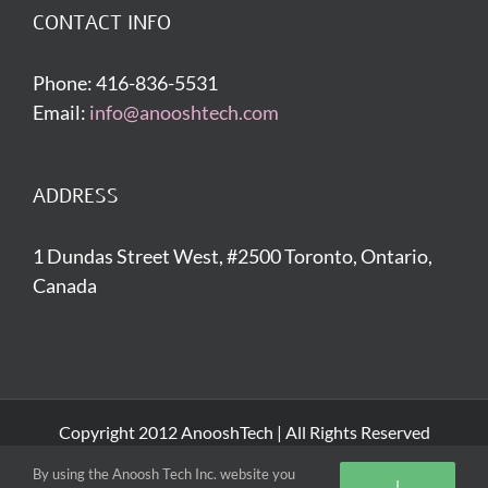
CONTACT INFO
Phone: 416-836-5531
Email:
info@anooshtech.com
ADDRESS
1 Dundas Street West, #2500 Toronto, Ontario,
Canada
Copyright 2012 AnooshTech | All Rights Reserved
By using the Anoosh Tech Inc. website you
I