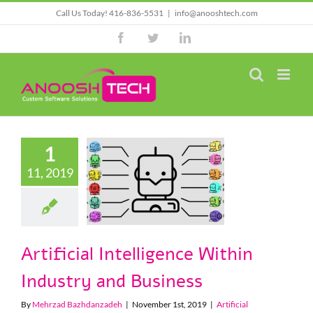
Skip
Call Us Today! 416-836-5531
|
info@anooshtech.com
to
Facebook
Twitter
LinkedIn
content
1
rtificial
11, 2019
elligence
in Industry
 Business
cial Intelligence
Artificial Intelligence Within
Industry and Business
By
Mehrzad Bazhdanzadeh
|
November 1st, 2019
|
Artificial