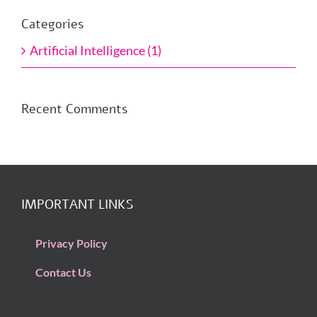
Categories
Artificial Intelligence (1)
Recent Comments
IMPORTANT LINKS
Privacy Policy
Contact Us